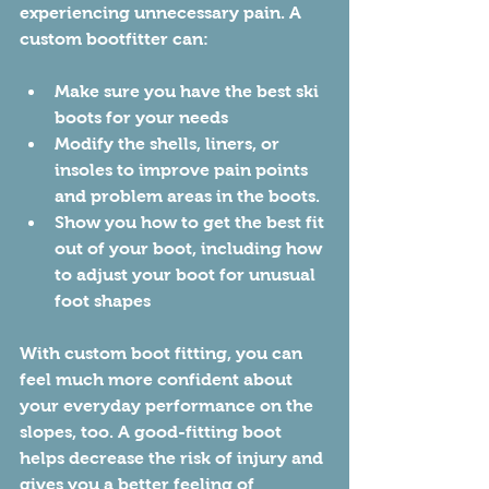
experiencing unnecessary pain. A 
custom bootfitter can:
Make sure you have the best ski 
boots for your needs
Modify the shells, liners, or 
insoles to improve pain points 
and problem areas in the boots.
Show you how to get the best fit 
out of your boot, including how 
to adjust your boot for unusual 
foot shapes
With custom boot fitting, you can 
feel much more confident about 
your everyday performance on the 
slopes, too. A good-fitting boot 
helps decrease the risk of injury and 
gives you a better feeling of 