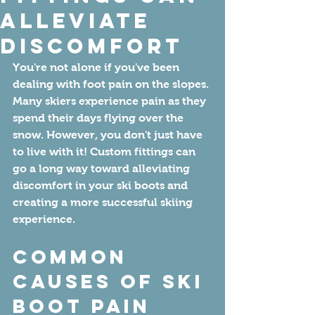
Alleviate
Discomfort
You're not alone if you've been 
dealing with foot pain on the slopes. 
Many skiers experience pain as they 
spend their days flying over the 
snow. However, you don't just have 
to live with it! Custom fittings can 
go a long way toward alleviating 
discomfort in your ski boots and 
creating a more successful skiing 
experience. 
Common 
Causes of Ski 
Boot Pain