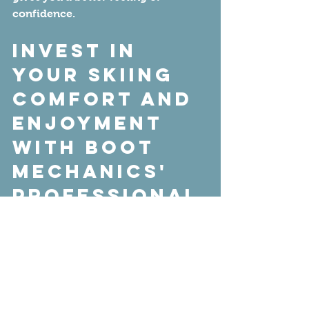
confidence. 
Invest in 
Your Skiing 
Comfort and 
Enjoyment 
with Boot 
Mechanics' 
Professional 
Boot Fitting 
Services
If you're ready for better-fitting 
boots that will enhance your 
performance on the slopes and 