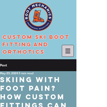
Custom Ski Boot
Fitting And
Orthotics
Post
May 29, 2024
3 min read
Skiing with
Foot Pain?
How Custom
Fittings Can