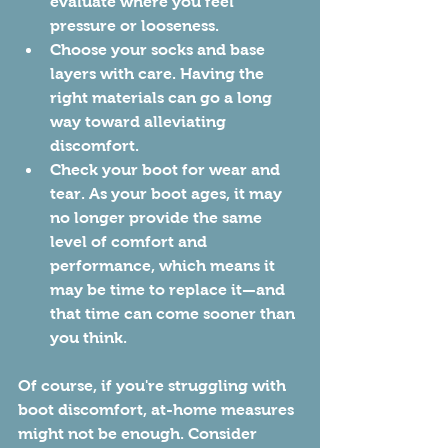
evaluate where you feel 
pressure or looseness.
Choose your socks and base 
layers with care. Having the 
right materials can go a long 
way toward alleviating 
discomfort. 
Check your boot for wear and 
tear. As your boot ages, it may 
no longer provide the same 
level of comfort and 
performance, which means it 
may be time to replace it—and 
that time can come sooner than 
you think.
Of course, if you're struggling with 
boot discomfort, at-home measures 
might not be enough. Consider 