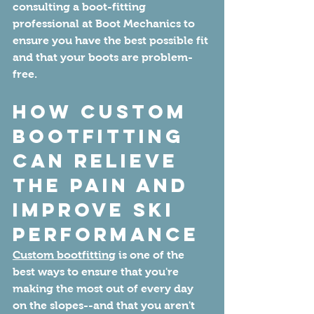
consulting a boot-fitting 
professional at Boot Mechanics to 
ensure you have the best possible fit 
and that your boots are problem-
free.
How Custom 
Bootfitting 
Can Relieve 
the Pain and 
Improve Ski 
Performance
Custom bootfitting
 is one of the 
best ways to ensure that you're 
making the most out of every day 
on the slopes--and that you aren't 