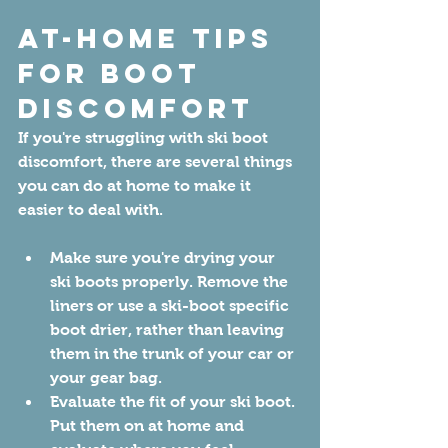
At-Home Tips 
for Boot 
Discomfort
If you're struggling with ski boot 
discomfort, there are several things 
you can do at home to make it 
easier to deal with.
Make sure you're drying your 
ski boots properly. Remove the 
liners or use a ski-boot specific 
boot drier, rather than leaving 
them in the trunk of your car or 
your gear bag. 
Evaluate the fit of your ski boot. 
Put them on at home and 