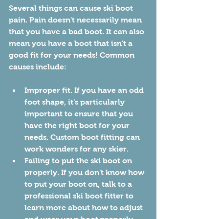
Several things can cause ski boot 
pain. Pain doesn't necessarily mean 
that you have a bad boot. It can also 
mean you have a boot that isn't a 
good fit for your needs! Common 
causes include:
Improper fit. If you have an odd 
foot shape, it's particularly 
important to ensure that you 
have the right boot for your 
needs. Custom boot fitting can 
work wonders for any skier. 
Failing to put the ski boot on 
properly. If you don't know how 
to put your boot on, talk to a 
professional ski boot fitter to 
learn more about how to adjust 