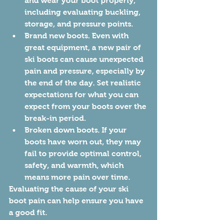
and wear your boot properly, 
including evaluating buckling, 
storage, and pressure points. 
Brand new boots. Even with 
great equipment, a new pair of 
ski boots can cause unexpected 
pain and pressure, especially by 
the end of the day. Set realistic 
expectations for what you can 
expect from your boots over the 
break-in period.
Broken down boots. If your 
boots have worn out, they may 
fail to provide optimal control, 
safety, and warmth, which 
means more pain over time. 
Evaluating the cause of your ski 
boot pain can help ensure you have 
a good fit. 