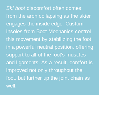
Ski boot
discomfort often comes
from the arch collapsing as the skier
engages the inside edge. Custom
insoles from
Boot Mechanics
control
this movement by stabilizing the foot
in a powerful neutral position, offering
support to all of the foot's muscles
and ligaments. As a result, comfort is
improved not only throughout the
foot, but further up the joint chain as
well.
Schedule Your Custom
Ski Boot Fitting Today
A personalized footbed will provide a
stable and well-positioned fit for your
ski boots. We offer the highest