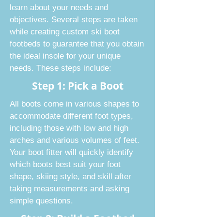
learn about your needs and
objectives. Several steps are taken
while creating custom ski boot
footbeds to guarantee that you obtain
the ideal insole for your unique
needs. These steps include:
Step 1: Pick a Boot
All boots come in various shapes to
accommodate different foot types,
including those with low and high
arches and various volumes of feet.
Your boot fitter will quickly identify
which boots best suit your foot
shape, skiing style, and skill after
taking measurements and asking
simple questions.