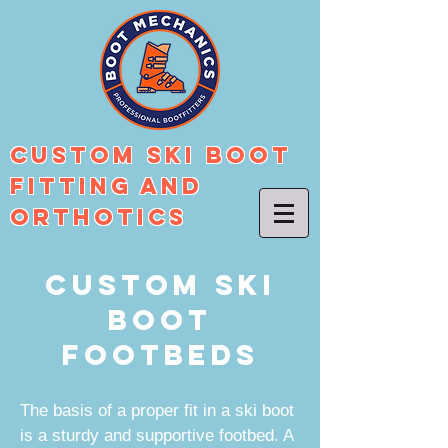
Custom Ski Boot
Fitting And
Orthotics
Custom Ski
Boot
Footbeds
The basis of a proper fit in a ski boot
is a sturdy and supportive footbed. A