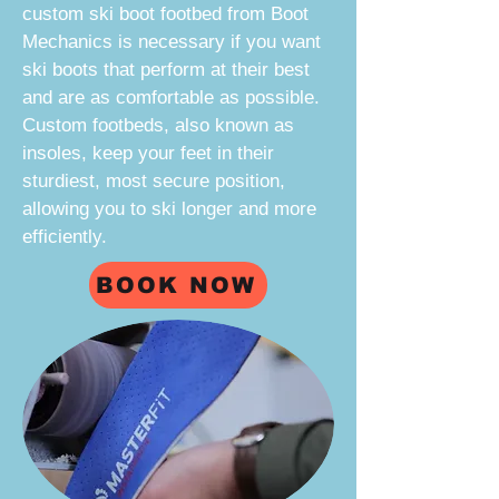
custom ski boot footbed from
Boot
Mechanics
is necessary if you want
ski boots that perform at their best
and are as comfortable as possible.
Custom footbeds, also known as
insoles, keep your feet in their
sturdiest, most secure position,
allowing you to ski longer and more
efficiently.
BOOK NOW