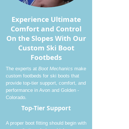
Experience Ultimate
Comfort and Control
On the Slopes With Our
Custom Ski Boot
Footbeds
The experts at
Boot Mechanics
make
custom footbeds for ski boots that
provide top-tier support, comfort, and
performance in Avon and Golden -
Colorado.
Top-Tier Support
A proper
boot fitting
should begin with