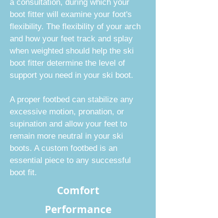
a consultation, during which your
boot fitter will examine your foot's
flexibility. The flexibility of your arch
and how your feet track and splay
when weighted should help the ski
boot fitter determine the level of
support you need in your ski boot.
A proper footbed can stabilize any
excessive motion, pronation, or
supination and allow your feet to
remain more neutral in your ski
boots. A custom footbed is an
essential piece to any successful
boot fit.
Comfort
Performance