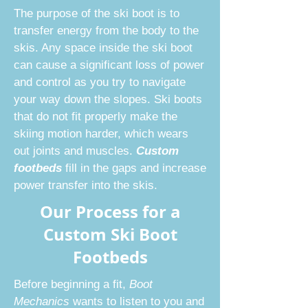
The purpose of the ski boot is to
transfer energy from the body to the
skis. Any space inside the ski boot
can cause a significant loss of power
and control as you try to navigate
your way down the slopes. Ski boots
that do not fit properly make the
skiing motion harder, which wears
out joints and muscles.
Custom
footbeds
fill in the gaps and increase
power transfer into the skis.
Our Process for a
Custom Ski Boot
Footbeds
Before beginning a fit,
Boot
Mechanics
wants to listen to you and