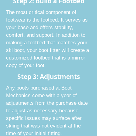
Step 2: Build a Footbed
The most critical component of
footwear is the footbed. It serves as
your base and offers stability,
comfort, and support. In addition to
making a footbed that matches your
ski boot, your boot fitter will create a
customized footbed that is a mirror
copy of your foot.
Step 3: Adjustments
Any boots purchased at Boot
Mechanics come with a year of
adjustments from the purchase date
to adjust as necessary because
specific issues may surface after
skiing that was not evident at the
time of your initial fitting.