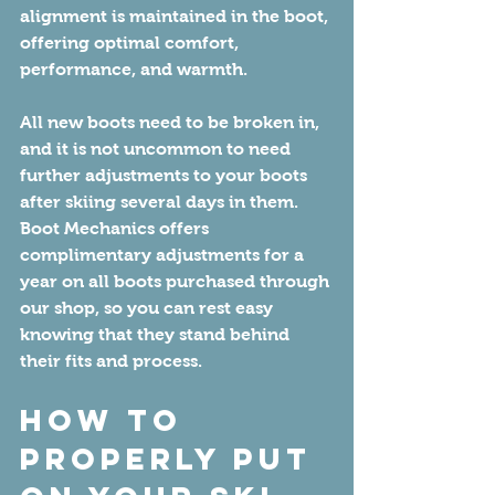
alignment is maintained in the boot, 
offering optimal comfort, 
performance, and warmth.
All new boots need to be broken in, 
and it is not uncommon to need 
further adjustments to your boots 
after skiing several days in them. 
Boot Mechanics offers 
complimentary adjustments for a 
year on all boots purchased through 
our shop, so you can rest easy 
knowing that they stand behind 
their fits and process.
How to 
Properly Put 