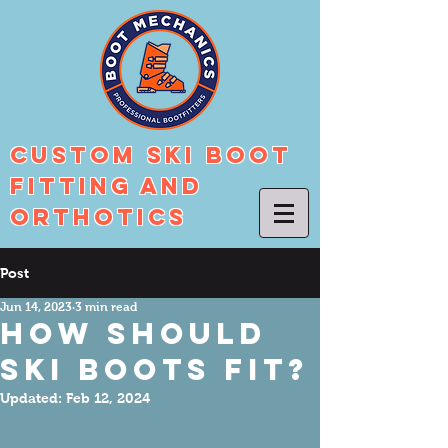
Custom Ski Boot
Fitting And
Orthotics
Post
Jun 14, 2023
3 min read
How Should
Ski Boots Fit?
Updated:
Feb 12, 2024