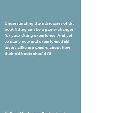
Understanding the intricacies of ski 
boot fitting can be a game-changer 
for your skiing experience. And yet, 
so many new and experienced ski 
lovers alike are unsure about how 
their ski boots should fit.