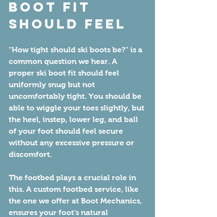
Boot Fit 
Should Feel
"How tight should ski boots be?" is a 
common question we hear. A 
proper ski boot fit should feel 
uniformly snug but not 
uncomfortably tight. You should be 
able to wiggle your toes slightly, but 
the heel, instep, lower leg, and ball 
of your foot should feel secure 
without any excessive pressure or 
discomfort.
The footbed plays a crucial role in 
this. A custom footbed service, like 
the one we offer at Boot Mechanics, 
ensures your foot's natural 