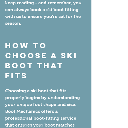
keep reading - and remember, you 
can always book a ski boot fitting 
with us to ensure you're set for the 
season.
How to 
Choose a Ski 
Boot That 
Fits
Choosing a ski boot that fits 
properly begins by understanding 
your unique foot shape and size. 
Boot Mechanics offers a 
professional boot-fitting service 
that ensures your boot matches 