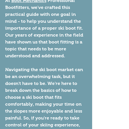
At 
Boot Mechanics
 Professional 
Bootfitters, we've crafted this 
practical guide with one goal in 
mind - to help you understand the 
importance of a proper ski boot fit. 
Our years of experience in the field 
have shown us that boot fitting is a 
topic that needs to be more 
understood and addressed.
Navigating the ski boot market can 
be an overwhelming task, but it 
doesn't have to be. We're here to 
break down the basics of how to 
choose a ski boot that fits 
comfortably, making your time on 
the slopes more enjoyable and less 
painful. So, if you're ready to take 
control of your skiing experience, 