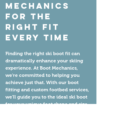
Mechanics 
for the 
Right Fit 
Every Time
Finding the right ski boot fit can 
dramatically enhance your skiing 
experience. At Boot Mechanics, 
we're committed to helping you 
achieve just that. With our boot 
fitting and custom footbed services, 
we'll guide you to the ideal ski boot 
for your unique foot shape and size. 
As a certified "America's Best Boot 
Fitters" shop, we guarantee a quality 
fit that we stand behind.