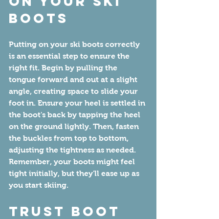
On Your Ski 
Boots
Putting on your ski boots correctly 
is an essential step to ensure the 
right fit. Begin by pulling the 
tongue forward and out at a slight 
angle, creating space to slide your 
foot in. Ensure your heel is settled in 
the boot's back by tapping the heel 
on the ground lightly. Then, fasten 
the buckles from top to bottom, 
adjusting the tightness as needed. 
Remember, your boots might feel 
tight initially, but they'll ease up as 
you start skiing.
Trust Boot 