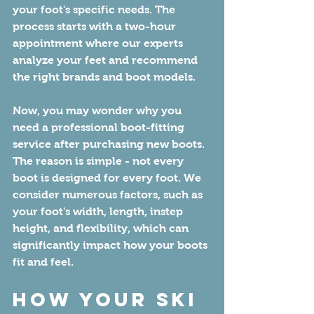
your foot's specific needs. The 
process starts with a two-hour 
appointment where our experts 
analyze your feet and recommend 
the right brands and boot models.
Now, you may wonder why you 
need a professional boot-fitting 
service after purchasing new boots. 
The reason is simple - not every 
boot is designed for every foot. We 
consider numerous factors, such as 
your foot's width, length, instep 
height, and flexibility, which can 
significantly impact how your boots 
fit and feel.
How Your Ski 